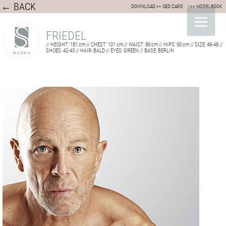
← BACK
DOWNLOAD >> SED CARD
| >> MODELBOOK
FRIEDEL
// HEIGHT: 181 cm // CHEST: 101 cm // WAIST: 89 cm // HIPS: 90 cm // SIZE: 46-48 //
SHOES: 42-43 // HAIR: BALD // EYES: GREEN // BASE: BERLIN