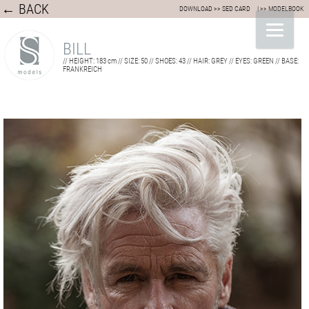
← BACK
DOWNLOAD >> SED CARD
| >> MODELBOOK
BILL
// HEIGHT: 183 cm // SIZE: 50 // SHOES: 43 // HAIR: GREY // EYES: GREEN // BASE:
FRANKREICH