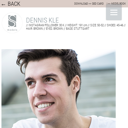
← BACK
DOWNLOAD >> SED CARD
| >> MODELBOOK
DENNIS KLE
// INSTAGRAM FOLLOWER: 30 K // HEIGHT: 191 cm // SIZE: 50-52 // SHOES: 45-46 //
HAIR: BROWN // EYES: BROWN // BASE: STUTTGART